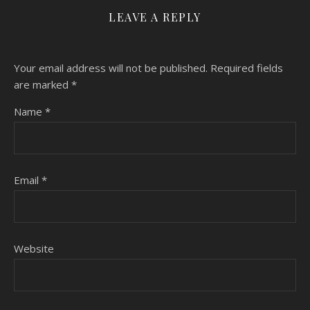
LEAVE A REPLY
Your email address will not be published.
Required fields
are marked
*
Name
*
Email
*
Website