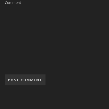
Comment