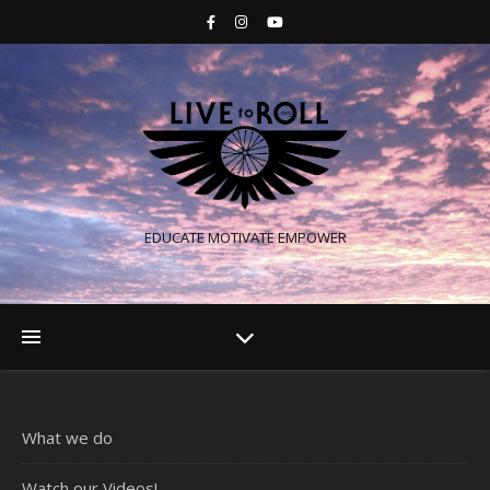
EDUCATE MOTIVATE EMPOWER
What we do
Watch our Videos!