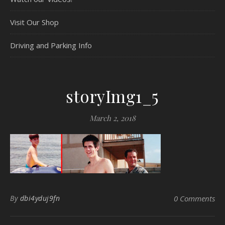
Visit Our Shop
Driving and Parking Info
storyImg1_5
March 2, 2018
By
dbi4yduj9fn
0 Comments