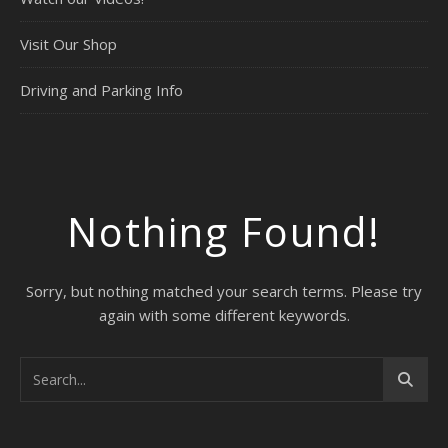
Visit Our Shop
Driving and Parking Info
Nothing Found!
Sorry, but nothing matched your search terms. Please try
again with some different keywords.