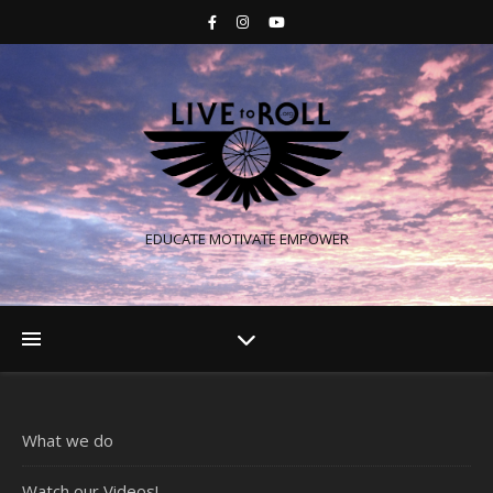
EDUCATE MOTIVATE EMPOWER
What we do
Watch our Videos!