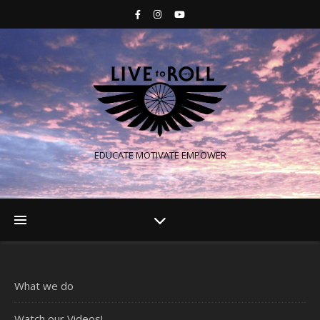
EDUCATE MOTIVATE EMPOWER
What we do
Watch our Videos!