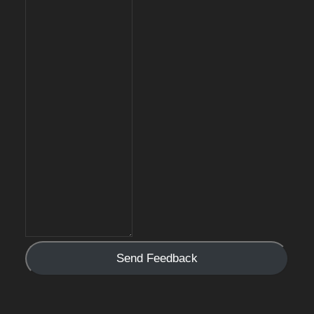
Send Feedback