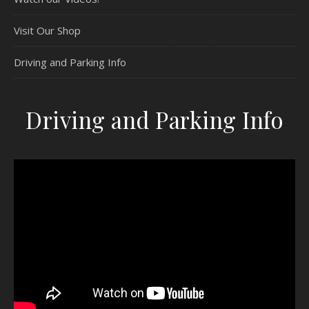
Visit Our Shop
Driving and Parking Info
Driving and Parking Info