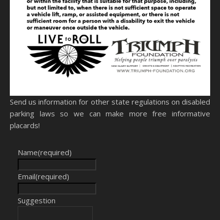
Send us information for other state regulations on disabled
parking laws so we can make more free informative
placards!
Name
(required)
Email
(required)
Suggestion