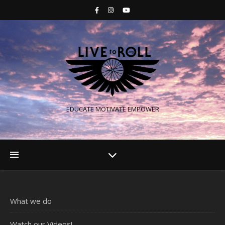
EDUCATE MOTIVATE EMPOWER
What we do
Watch our Videos!