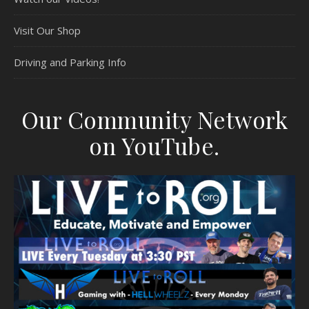
Visit Our Shop
Driving and Parking Info
Our Community Network
on YouTube.