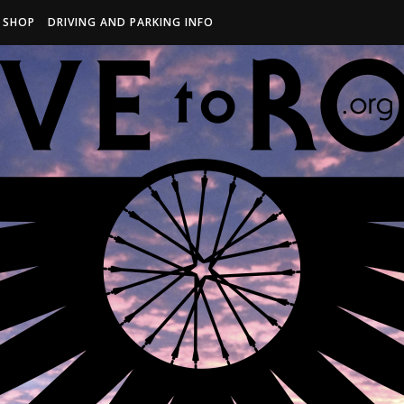
R SHOP
DRIVING AND PARKING INFO