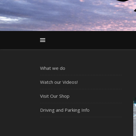
What we do
Watch our Videos!
Visit Our Shop
Driving and Parking Info