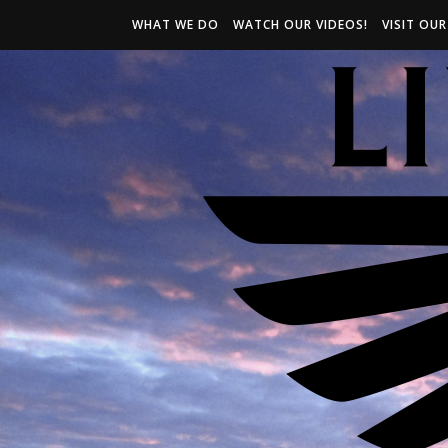
WHAT WE DO
WATCH OUR VIDEOS!
VISIT OU