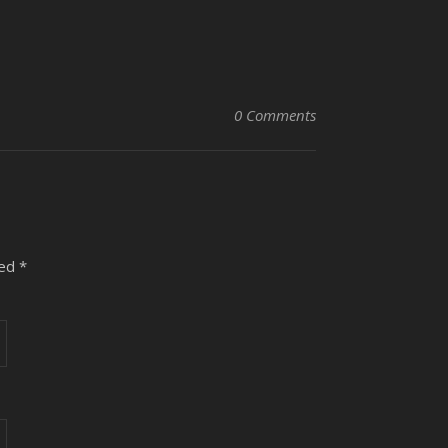
0 Comments
ked
*