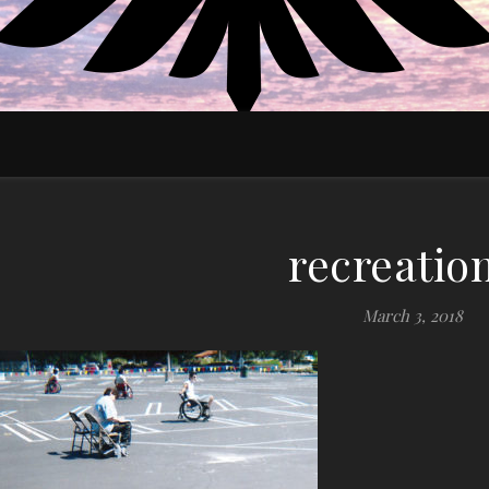
EDUCATE MOTIVATE EMPOWER
recreatio
March 3, 2018