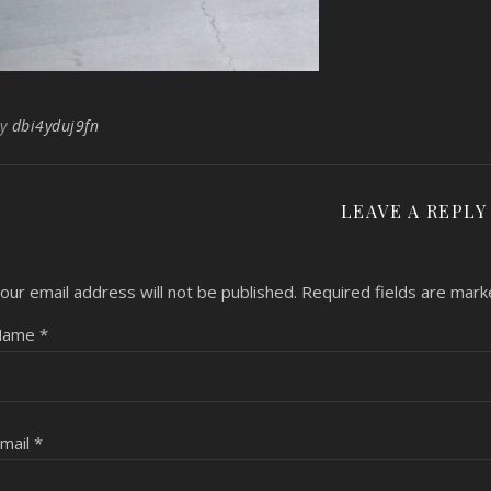
By
dbi4yduj9fn
LEAVE A REPLY
our email address will not be published.
Required fields are mar
Name
*
mail
*