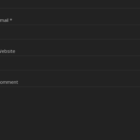
mail
*
ebsite
Comment