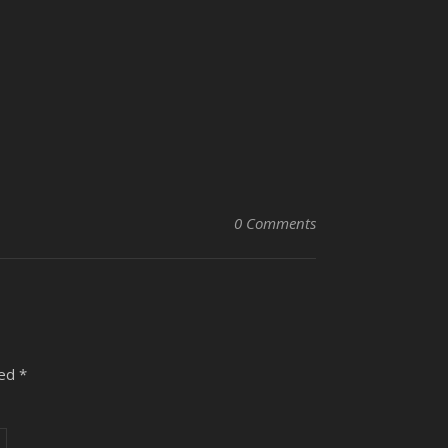
0 Comments
ked
*