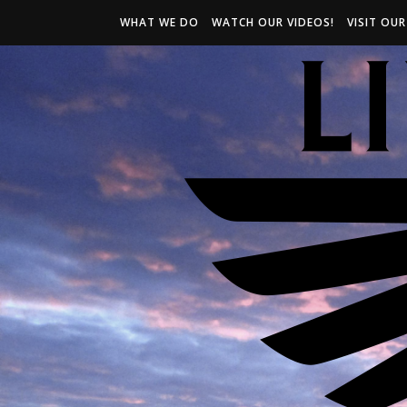
WHAT WE DO
WATCH OUR VIDEOS!
VISIT OU