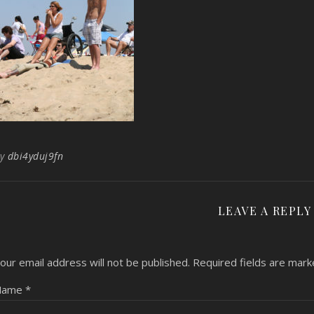
By
dbi4yduj9fn
LEAVE A REPLY
our email address will not be published.
Required fields are mar
Name
*