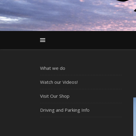
What we do
Watch our Videos!
Visit Our Shop
Driving and Parking Info