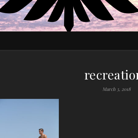
EDUCATE MOTIVATE EMPOWER
recreatio
March 3, 2018