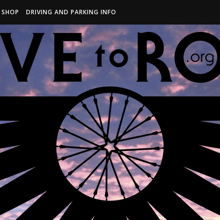
R SHOP
DRIVING AND PARKING INFO