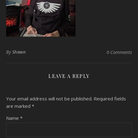
By
Shawn
0 Comments
LEAVE A REPLY
Your email address will not be published.
Required fields
are marked
*
Name
*