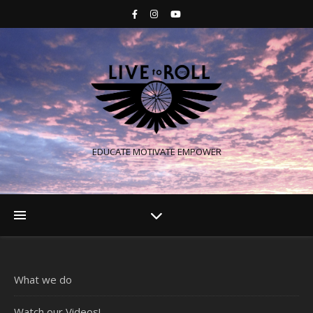
EDUCATE MOTIVATE EMPOWER
What we do
Watch our Videos!