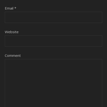
Email
*
Website
Comment