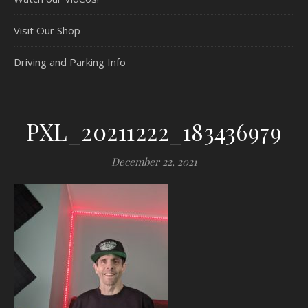
Visit Our Shop
Driving and Parking Info
PXL_20211222_183436979
December 22, 2021