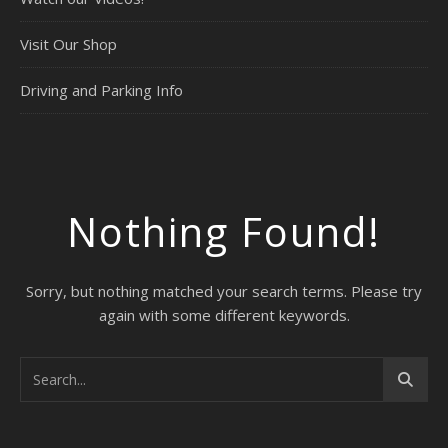
Visit Our Shop
Driving and Parking Info
Nothing Found!
Sorry, but nothing matched your search terms. Please try
again with some different keywords.