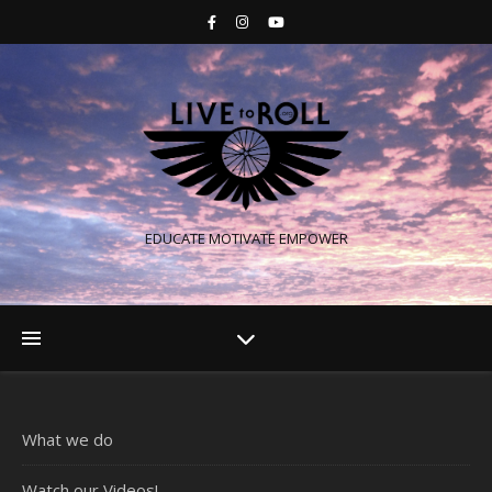
EDUCATE MOTIVATE EMPOWER
What we do
Watch our Videos!