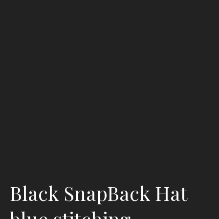
Black SnapBack Hat
blue stitching