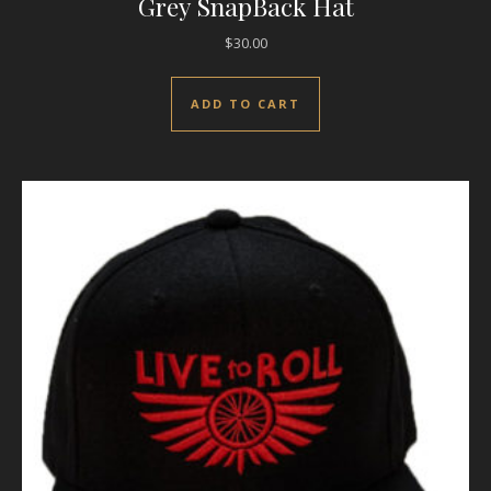
Grey SnapBack Hat
$
30.00
ADD TO CART