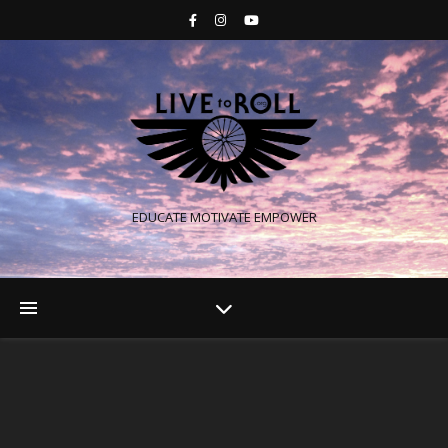
EDUCATE MOTIVATE EMPOWER