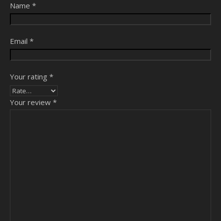
Name
*
Email
*
Your rating
*
Your review
*