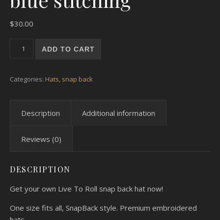
$
30.00
Black SnapBack Hat blue stitching quantity
ADD TO CART
Categories:
Hats
,
snap back
Description
Additional information
Reviews (0)
DESCRIPTION
Get your own Live To Roll snap back hat now!
One size fits all, SnapBack style. Premium embroidered
hats