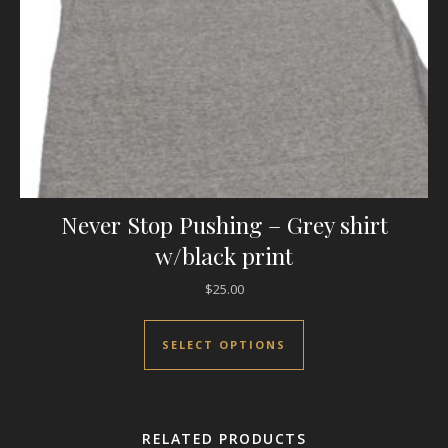
Never Stop Pushing – Grey shirt
w/black print
$
25.00
This product has mul
SELECT OPTIONS
RELATED PRODUCTS