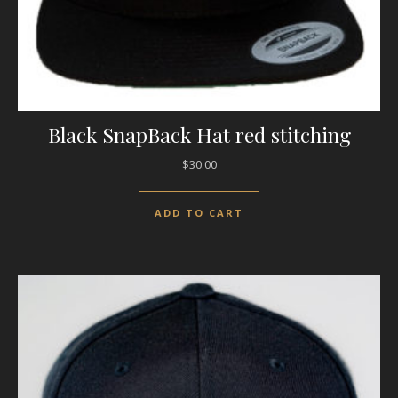
Black SnapBack Hat red stitching
$
30.00
ADD TO CART