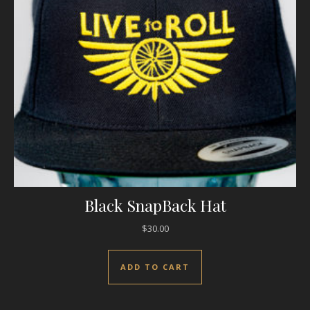
Black SnapBack Hat
$
30.00
ADD TO CART