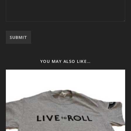
YOU MAY ALSO LIKE…