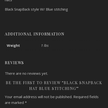
Black SnapBack style W/ Blue stitching
ADDITIONAL INFORMATION
Weight
1 lbs
REVIEWS
There are no reviews yet.
BE THE FIRST TO REVIEW “BLACK SNAPBACK
HAT BLUE STITCHING”
Your email address will not be published.
Required fields
are marked
*