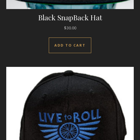
Black SnapBack Hat
$
30.00
ADD TO CART