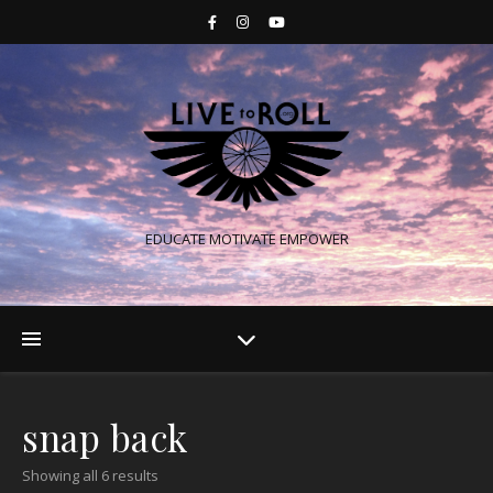
EDUCATE MOTIVATE EMPOWER
snap back
Showing all 6 results