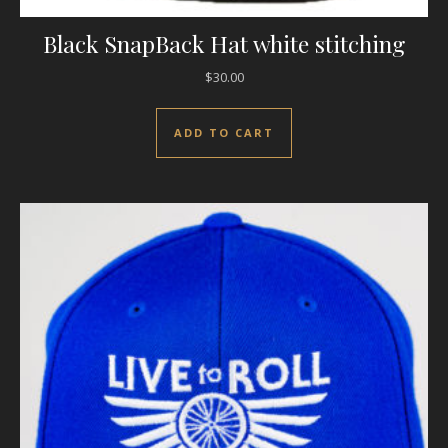
Black SnapBack Hat white stitching
$
30.00
ADD TO CART