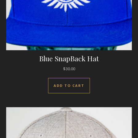
Blue SnapBack Hat
$
30.00
ADD TO CART