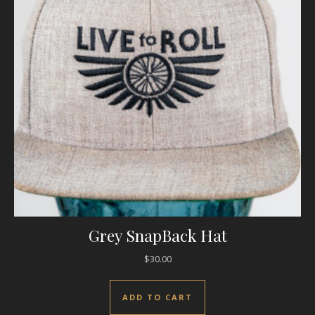
Grey SnapBack Hat
$
30.00
ADD TO CART