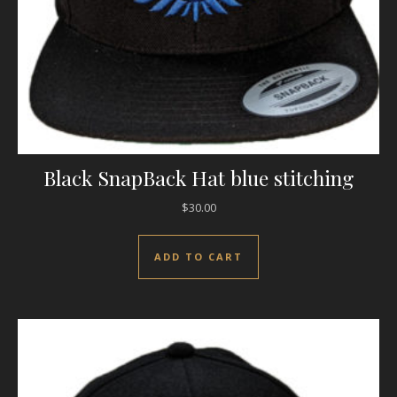
Black SnapBack Hat blue stitching
$
30.00
ADD TO CART