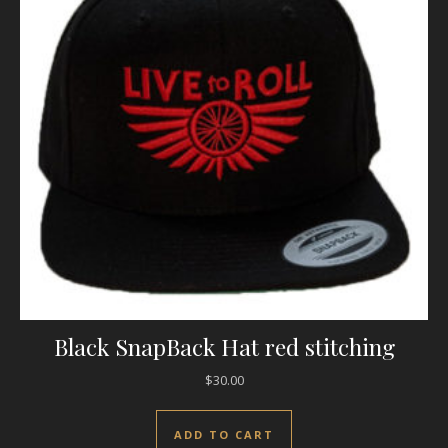
Black SnapBack Hat red stitching
$
30.00
ADD TO CART