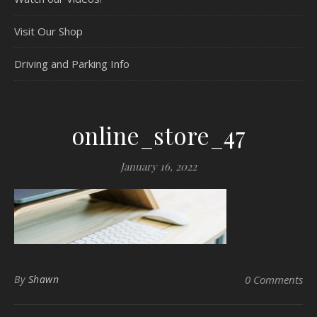
Visit Our Shop
Driving and Parking Info
online_store_47
January 16, 2022
By
Shawn
0 Comments