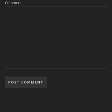
Comment