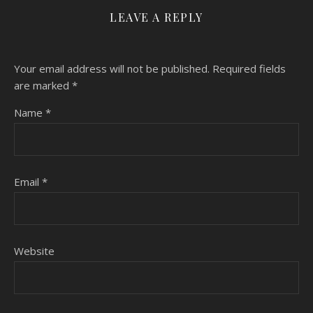
LEAVE A REPLY
Your email address will not be published.
Required fields
are marked
*
Name
*
Email
*
Website