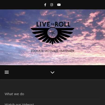
EDUCATE MOTIVATE EMPOWER
What we do
Watch our Videos!