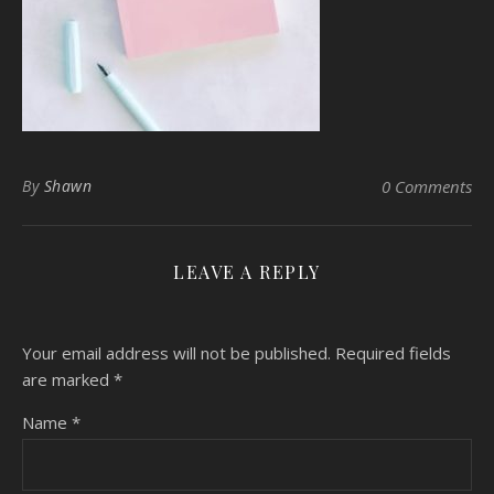
By
Shawn
0 Comments
LEAVE A REPLY
Your email address will not be published.
Required fields
are marked
*
Name
*