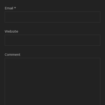
Email
*
Website
Comment