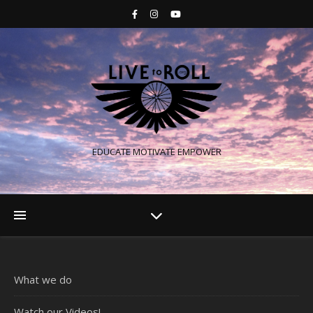
EDUCATE MOTIVATE EMPOWER
What we do
Watch our Videos!