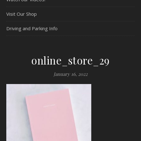
Visit Our Shop
Driving and Parking Info
online_store_29
January 16, 2022