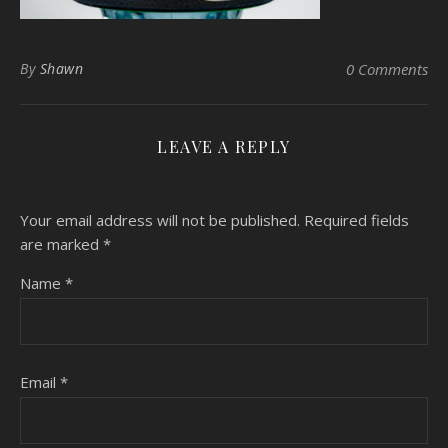
By
Shawn
0 Comments
LEAVE A REPLY
Your email address will not be published.
Required fields
are marked
*
Name
*
Email
*