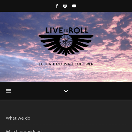
EDUCATE MOTIVATE EMPOWER
What we do
Watch our Videos!