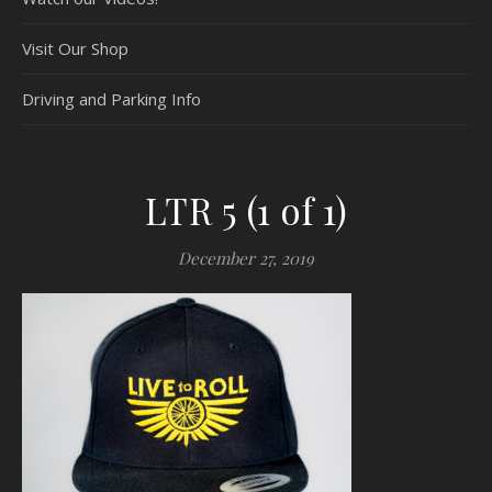
Visit Our Shop
Driving and Parking Info
LTR 5 (1 of 1)
December 27, 2019