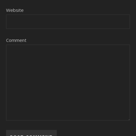
Website
Comment