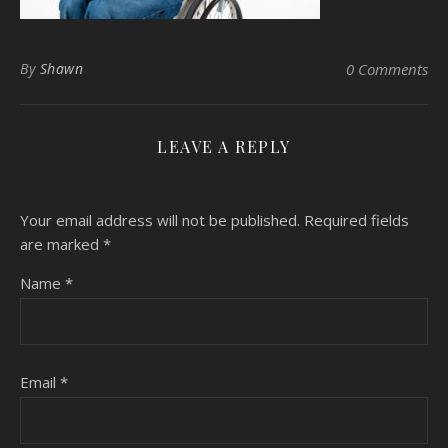
By
Shawn
0 Comments
LEAVE A REPLY
Your email address will not be published.
Required fields
are marked
*
Name
*
Email
*