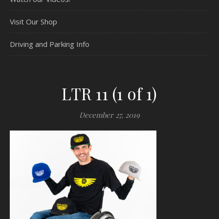
Visit Our Shop
Driving and Parking Info
LTR 11 (1 of 1)
December 27, 2019