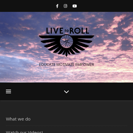
EDUCATE MOTIVATE EMPOWER
What we do
Watch our Videos!