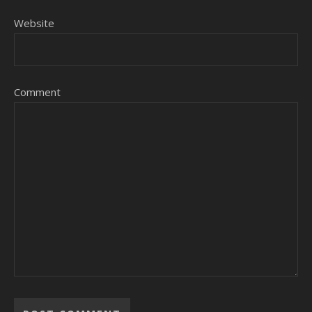
Website
Comment