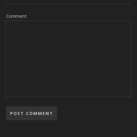
Comment