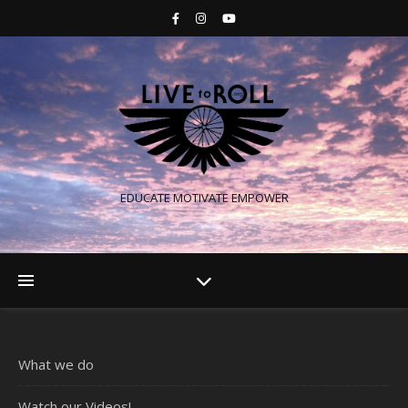
EDUCATE MOTIVATE EMPOWER
What we do
Watch our Videos!