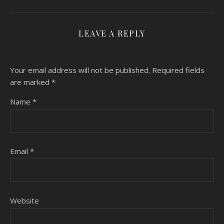
LEAVE A REPLY
Your email address will not be published.
Required fields
are marked
*
Name
*
Email
*
Website