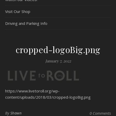
Visit Our Shop
Driving and Parking Info
cropped-logoBig.png
January 7, 2022
https://www.livetoroll.org/wp-
content/uploads/2018/03/cropped-logoBig.png
By
Shawn
0 Comments