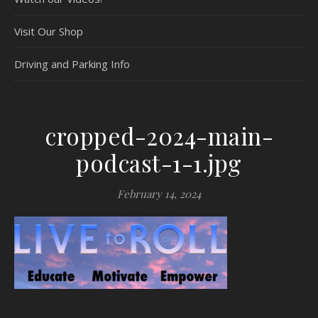
Visit Our Shop
Driving and Parking Info
cropped-2024-main-
podcast-1-1.jpg
February 14, 2024