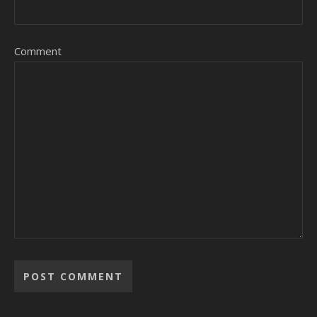
Comment