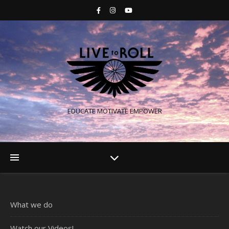
EDUCATE MOTIVATE EMPOWER
What we do
Watch our Videos!