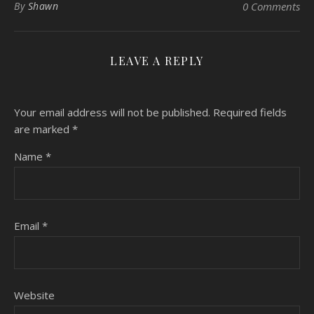
By
Shawn
0 Comments
LEAVE A REPLY
Your email address will not be published.
Required fields
are marked
*
Name
*
Email
*
Website