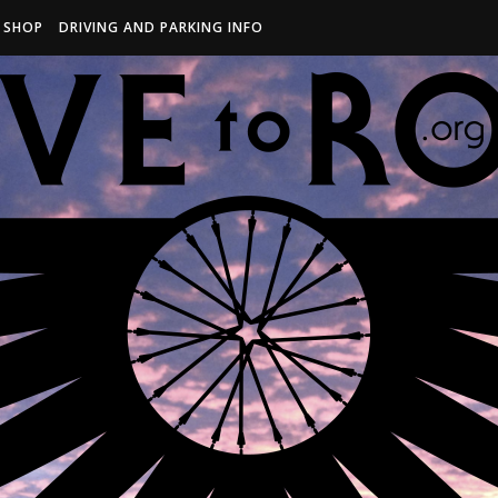
R SHOP
DRIVING AND PARKING INFO