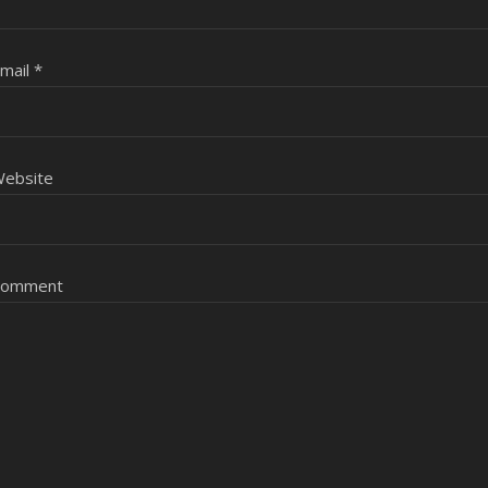
mail
*
ebsite
Comment