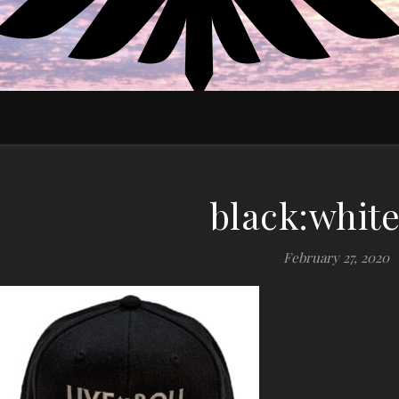
EDUCATE MOTIVATE EMPOWER
black:white
February 27, 2020