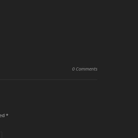
0 Comments
ked
*