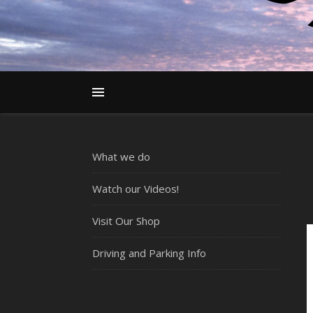
What we do
Watch our Videos!
Visit Our Shop
Driving and Parking Info