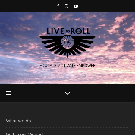
EDUCATE MOTIVATE EMPOWER
What we do
Watch our Videos!