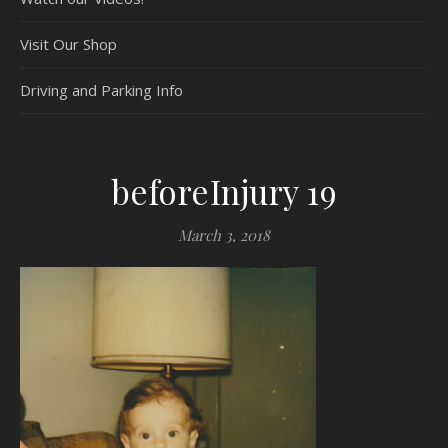
Visit Our Shop
Driving and Parking Info
beforeInjury 19
March 3, 2018