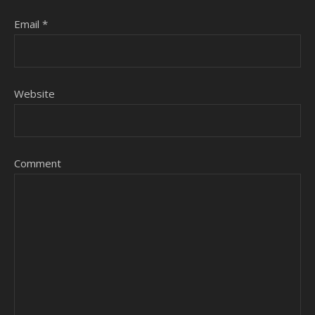
Email
*
Website
Comment