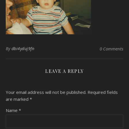
By
dbi4yduj9fn
0 Comments
LEAVE A REPLY
Your email address will not be published.
Required fields
are marked
*
Name
*