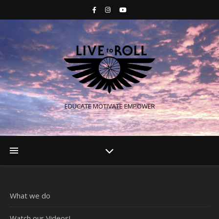
EDUCATE MOTIVATE EMPOWER
What we do
Watch our Videos!