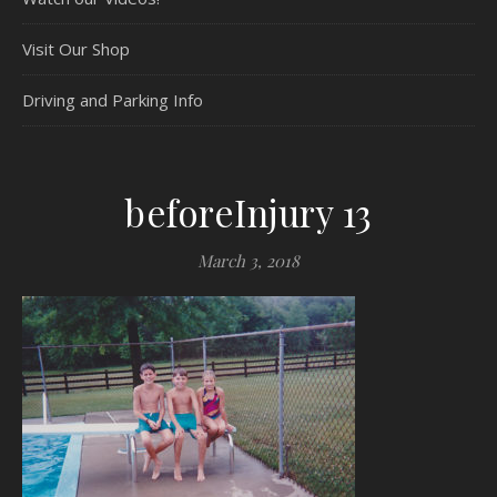
Visit Our Shop
Driving and Parking Info
beforeInjury 13
March 3, 2018