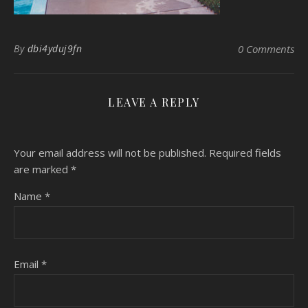
By
dbi4yduj9fn
0 Comments
LEAVE A REPLY
Your email address will not be published.
Required fields
are marked
*
Name
*
Email
*