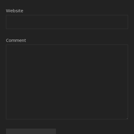
Website
Comment