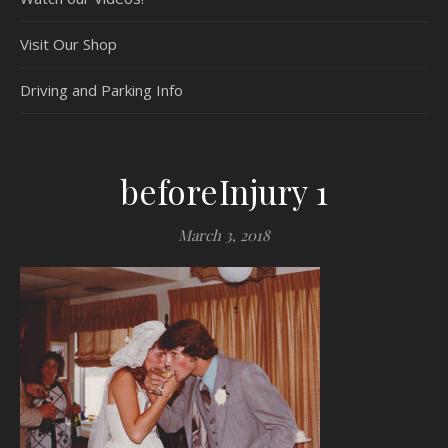
Visit Our Shop
Driving and Parking Info
beforeInjury 1
March 3, 2018