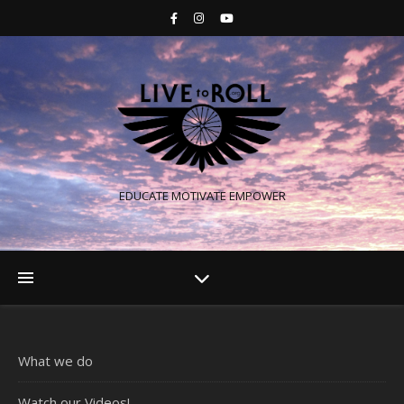
EDUCATE MOTIVATE EMPOWER
What we do
Watch our Videos!