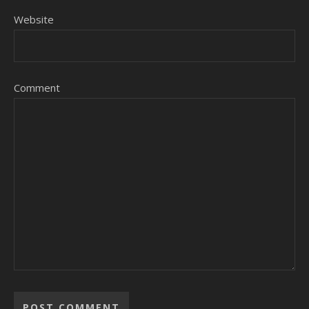
Website
Comment