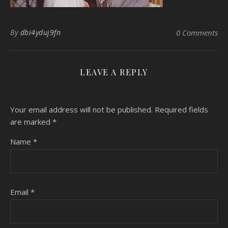
By
dbi4yduj9fn
0 Comments
LEAVE A REPLY
Your email address will not be published.
Required fields
are marked
*
Name
*
Email
*