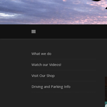
What we do
Watch our Videos!
Visit Our Shop
Driving and Parking Info