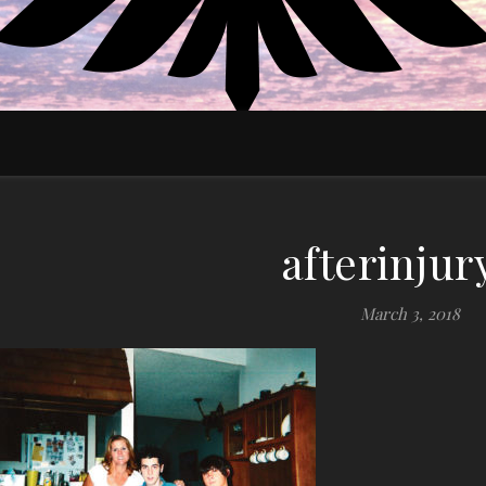
EDUCATE MOTIVATE EMPOWER
afterinjur
March 3, 2018