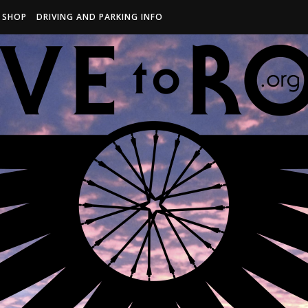
R SHOP
DRIVING AND PARKING INFO