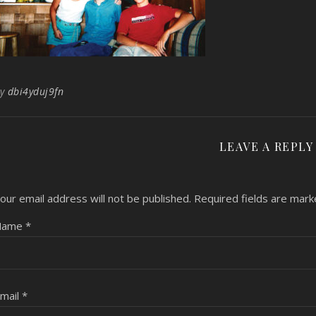
By
dbi4yduj9fn
LEAVE A REPLY
our email address will not be published.
Required fields are mar
Name
*
mail
*