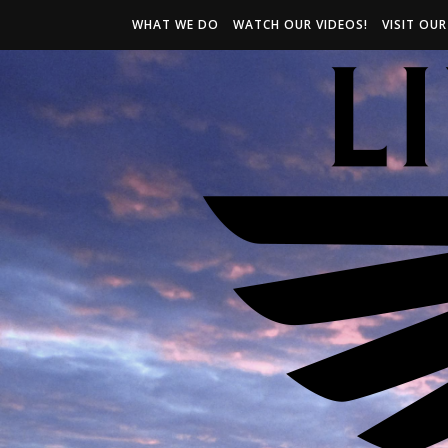
WHAT WE DO
WATCH OUR VIDEOS!
VISIT OU