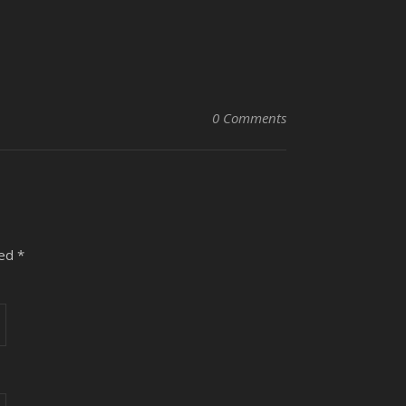
0 Comments
ked
*