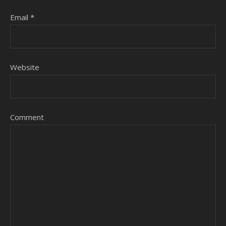
Email
*
Website
Comment