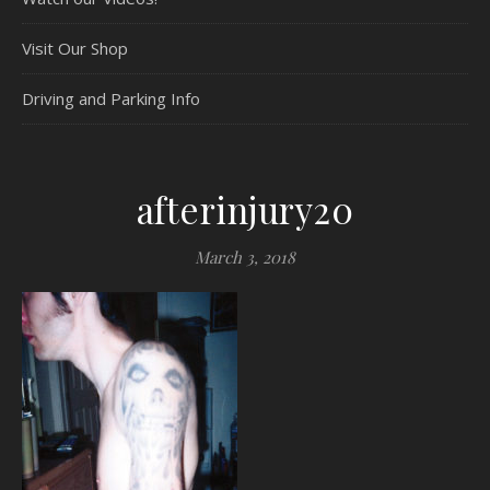
Visit Our Shop
Driving and Parking Info
afterinjury20
March 3, 2018