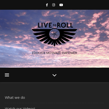
EDUCATE MOTIVATE EMPOWER
What we do
Watch our Videos!