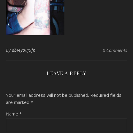
By
dbi4yduj9fn
0 Comments
LEAVE A REPLY
Your email address will not be published.
Required fields
are marked
*
Name
*