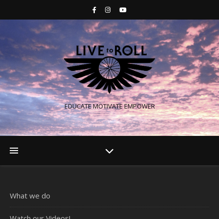
EDUCATE MOTIVATE EMPOWER
What we do
Watch our Videos!