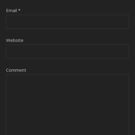
Email
*
Website
Comment