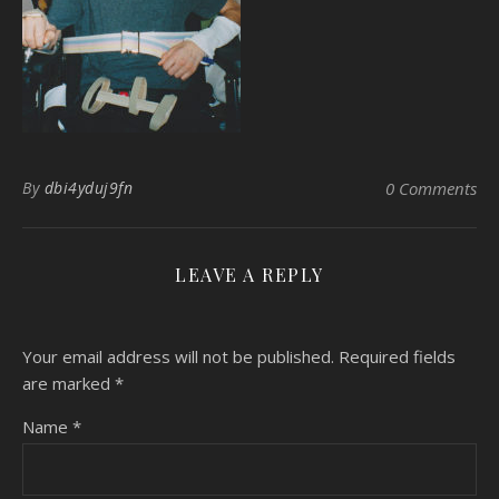
By
dbi4yduj9fn
0 Comments
LEAVE A REPLY
Your email address will not be published.
Required fields
are marked
*
Name
*