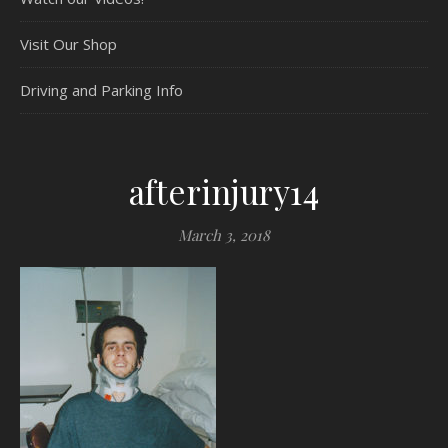
Visit Our Shop
Driving and Parking Info
afterinjury14
March 3, 2018