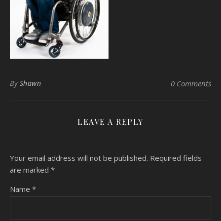
By
Shawn
0 Comments
LEAVE A REPLY
Your email address will not be published.
Required fields
are marked
*
Name
*