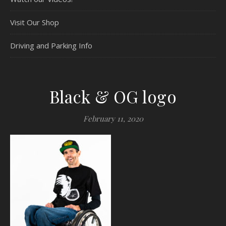
Visit Our Shop
Driving and Parking Info
Black & OG logo
February 11, 2020