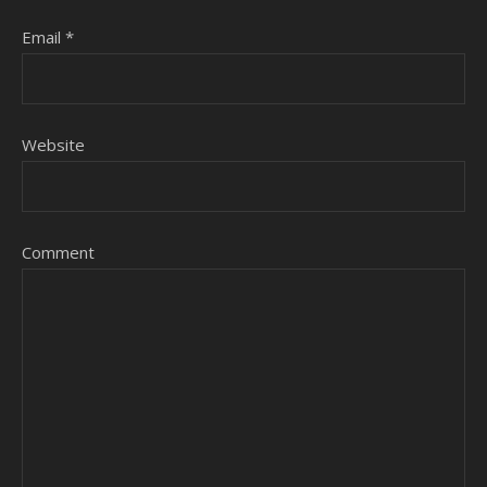
Email
*
Website
Comment