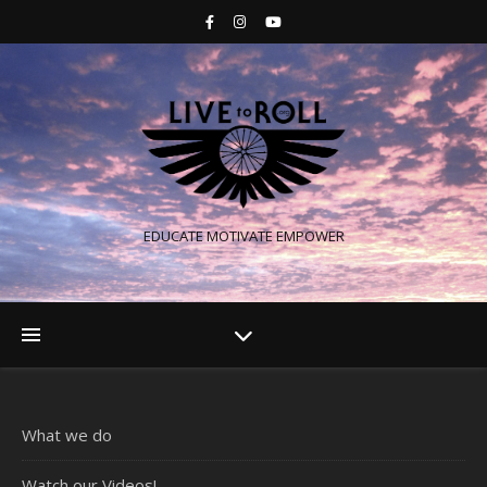
EDUCATE MOTIVATE EMPOWER
What we do
Watch our Videos!