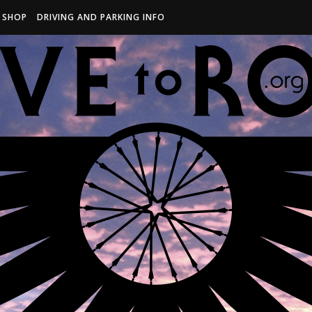
R SHOP
DRIVING AND PARKING INFO