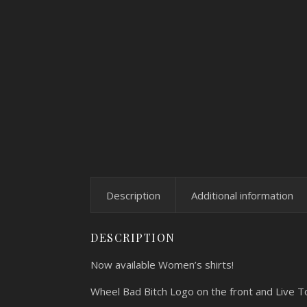
Description
Additional information
DESCRIPTION
Now available Women’s shirts!
Wheel Bad Bitch Logo on the front and Live T