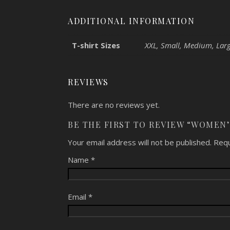
ADDITIONAL INFORMATION
T-shirt Sizes
XXL, Small, Medium, Larg
REVIEWS
There are no reviews yet.
BE THE FIRST TO REVIEW “WOMEN’
Your email address will not be published.
Requ
Name
*
Email
*