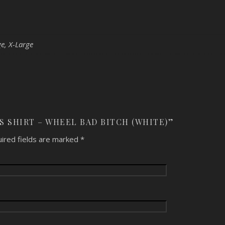
e, X-Large
S SHIRT – WHEEL BAD BITCH (WHITE)”
ired fields are marked
*