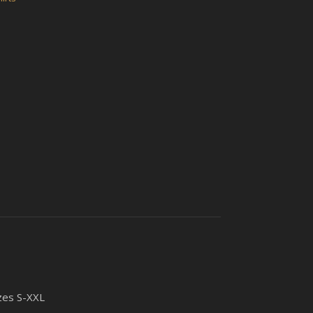
izes S-XXL