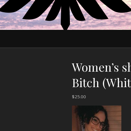
EDUCATE MOTIVATE EMPOWER
Women’s sh
Bitch (Whit
$
25.00