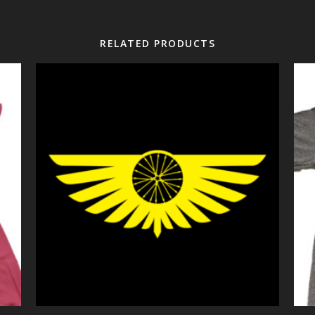
RELATED PRODUCTS