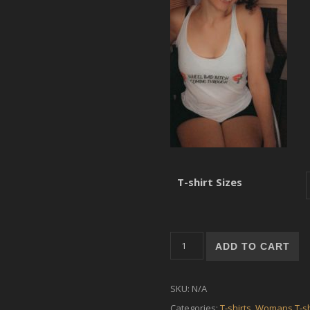
T-shirt Sizes
Women's shirt - Wheel Bad Bi
ADD TO CART
SKU:
N/A
Categories:
T-shirts
,
Womans T-sh