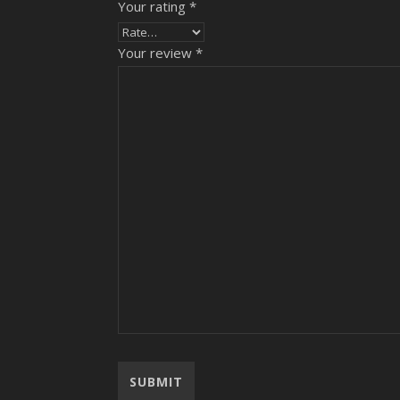
Your rating
*
Your review
*