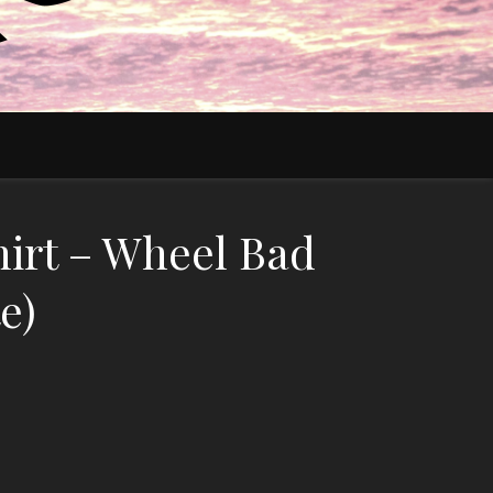
irt – Wheel Bad
e)