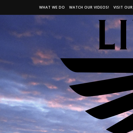
WHAT WE DO
WATCH OUR VIDEOS!
VISIT OU