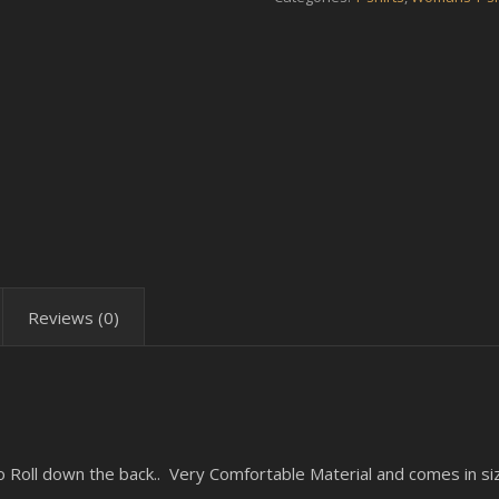
Reviews (0)
o Roll down the back.. Very Comfortable Material and comes in s