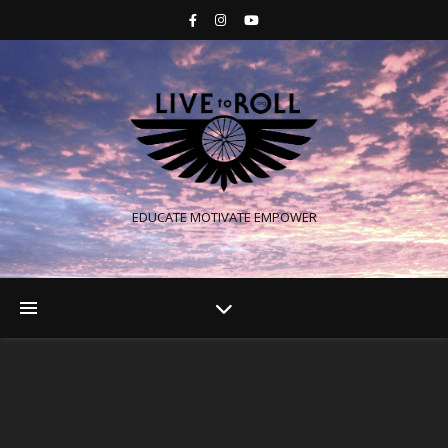
EDUCATE MOTIVATE EMPOWER