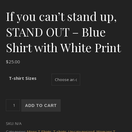
If you can’t stand up,
STAND OUT – Blue
Shirt with White Print
$
25.00
T-shirt Sizes
If you can't stand up, STAND OUT - Blue Shirt with White Print
ADD TO CART
SKU:
N/A
Categories:
Mens T-Shirts
,
T-shirts
,
Uncategorized
,
Womans T-