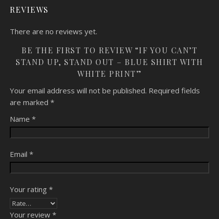
REVIEWS
There are no reviews yet.
BE THE FIRST TO REVIEW “IF YOU CAN’T
STAND UP, STAND OUT – BLUE SHIRT WITH
WHITE PRINT”
Your email address will not be published.
Required fields
are marked
*
Name
*
Email
*
Your rating
*
Your review
*