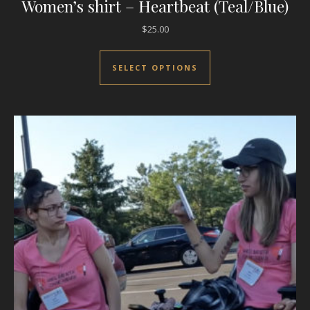
Women’s shirt – Heartbeat (Teal/Blue)
$
25.00
This product has mul
SELECT OPTIONS