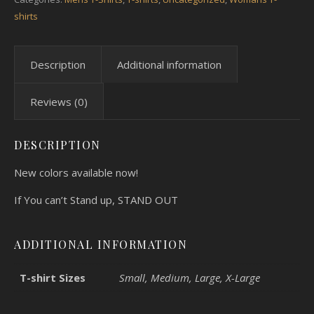
shirts
Description
Additional information
Reviews (0)
DESCRIPTION
New colors available now!
If You can’t Stand up, STAND OUT
ADDITIONAL INFORMATION
T-shirt Sizes
Small, Medium, Large, X-Large