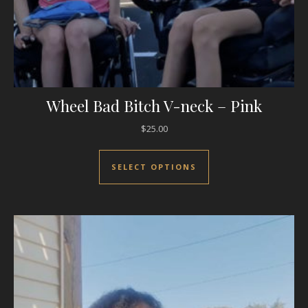
Wheel Bad Bitch V-neck – Pink
$
25.00
This product has mul
SELECT OPTIONS