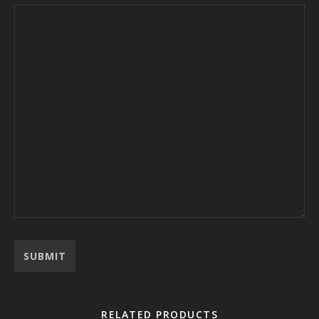
RELATED PRODUCTS