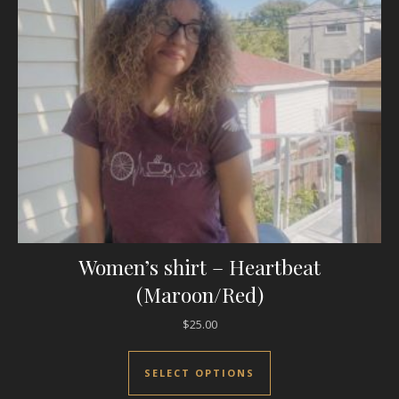
Women’s shirt – Heartbeat
(Maroon/Red)
$
25.00
This product has mul
SELECT OPTIONS