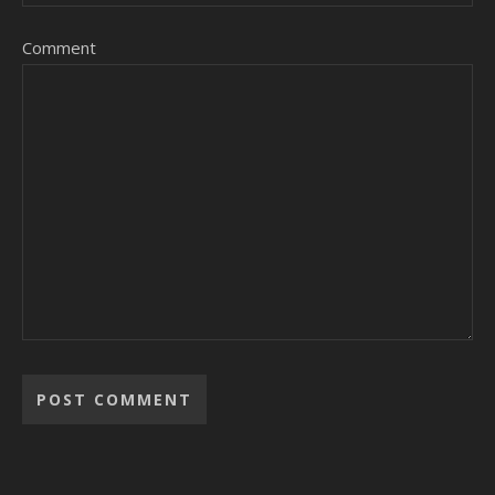
Comment