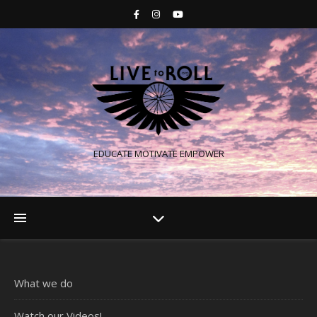
EDUCATE MOTIVATE EMPOWER
What we do
Watch our Videos!