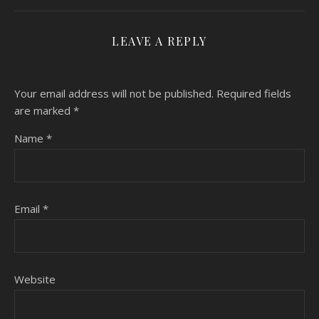
LEAVE A REPLY
Your email address will not be published.
Required fields
are marked
*
Name
*
Email
*
Website