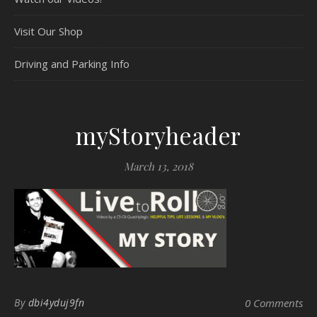
Visit Our Shop
Driving and Parking Info
myStoryheader
March 13, 2018
By
dbi4yduj9fn
0 Comments