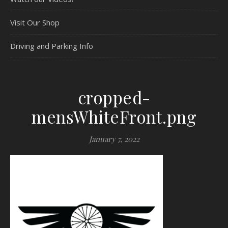
Visit Our Shop
Driving and Parking Info
cropped-
mensWhiteFront.png
January 7, 2022