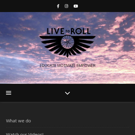
EDUCATE MOTIVATE EMPOWER
What we do
Watch our Videos!