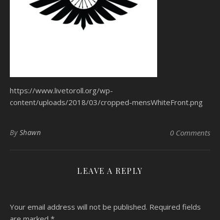
https://www.livetoroll.org/wp-
content/uploads/2018/03/cropped-mensWhiteFront.png
By
Shawn
0 Comments
LEAVE A REPLY
Your email address will not be published.
Required fields
are marked
*