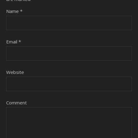
Name
*
Email
*
Website
Comment