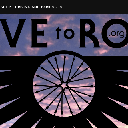
R SHOP
DRIVING AND PARKING INFO