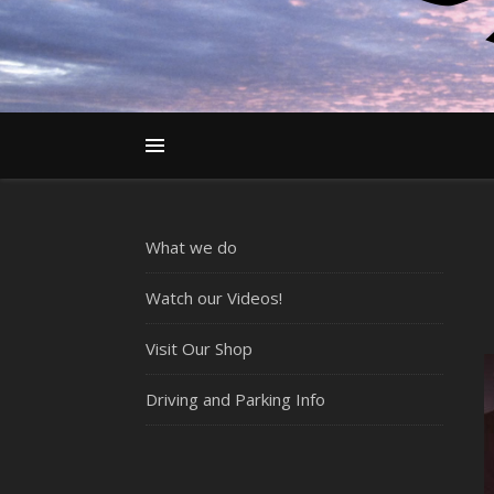
What we do
Watch our Videos!
Visit Our Shop
Driving and Parking Info