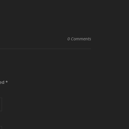
0 Comments
ked
*