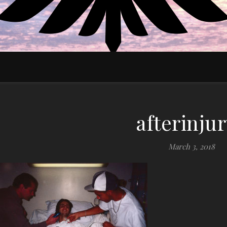
EDUCATE MOTIVATE EMPOWER
afterinju
March 3, 2018