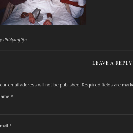
By
dbi4yduj9fn
LEAVE A REPLY
our email address will not be published.
Required fields are mar
Name
*
mail
*