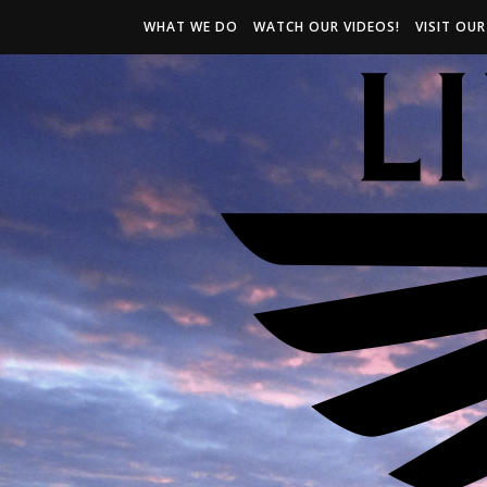
WHAT WE DO
WATCH OUR VIDEOS!
VISIT OU