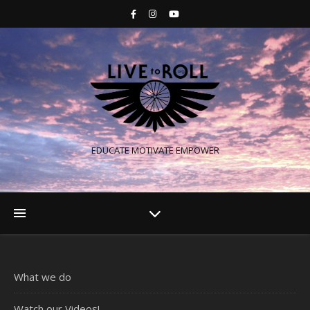
EDUCATE MOTIVATE EMPOWER
What we do
Watch our Videos!