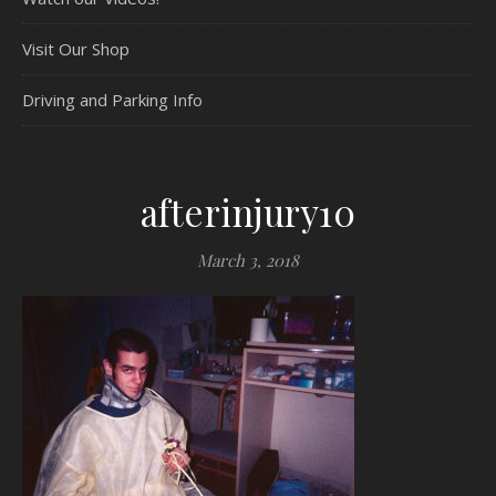
Visit Our Shop
Driving and Parking Info
afterinjury10
March 3, 2018