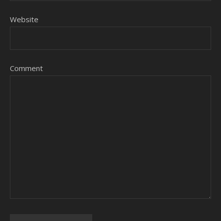
Website
Comment