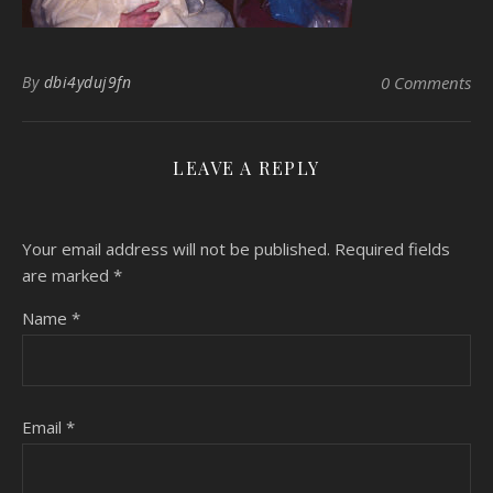
By
dbi4yduj9fn
0 Comments
LEAVE A REPLY
Your email address will not be published.
Required fields
are marked
*
Name
*
Email
*